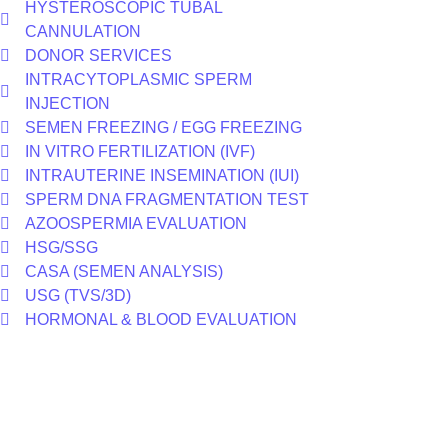
HYSTEROSCOPIC TUBAL
CANNULATION
DONOR SERVICES
INTRACYTOPLASMIC SPERM
INJECTION
SEMEN FREEZING / EGG FREEZING
IN VITRO FERTILIZATION (IVF)
INTRAUTERINE INSEMINATION (IUI)
SPERM DNA FRAGMENTATION TEST
AZOOSPERMIA EVALUATION
HSG/SSG
CASA (SEMEN ANALYSIS)
USG (TVS/3D)
HORMONAL & BLOOD EVALUATION