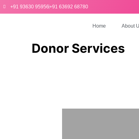
+91 93630 95956
+91 63692 68780
Home
About 
Donor Services