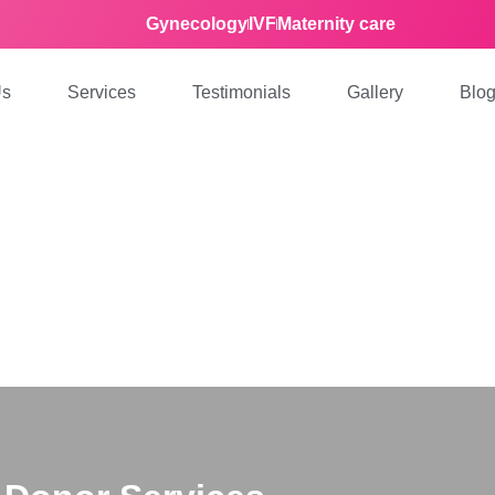
Gynecology
IVF
Maternity care
Us
Services
Testimonials
Gallery
Blo