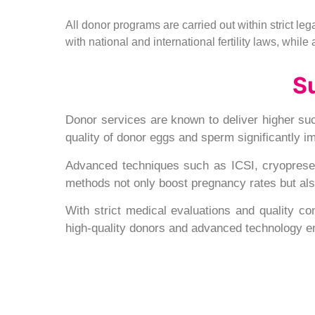
All donor programs are carried out within strict l
with national and international fertility laws, whil
S
Donor services are known to deliver higher suc
quality of donor eggs and sperm significantly 
Advanced techniques such as ICSI, cryopreserv
methods not only boost pregnancy rates but also 
With strict medical evaluations and quality con
high-quality donors and advanced technology e