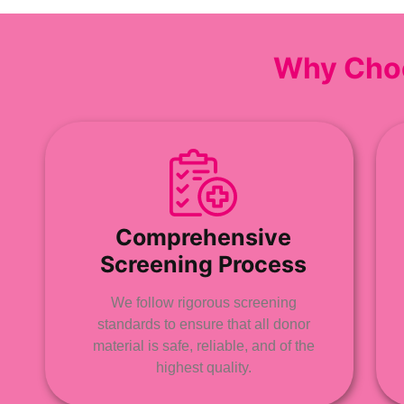
Why Cho
Comprehensive
Screening Process
We follow rigorous screening
standards to ensure that all donor
material is safe, reliable, and of the
highest quality.