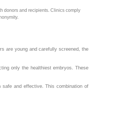
th donors and recipients. Clinics comply
anonymity.
ors are young and carefully screened, the
ting only the healthiest embryos. These
h safe and effective. This combination of