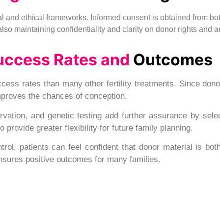
egal and ethical frameworks. Informed consent is obtained from bo
e also maintaining confidentiality and clarity on donor rights and 
uccess Rates and
Outcomes
cess rates than many other fertility treatments. Since don
improves the chances of conception.
ation, and genetic testing add further assurance by selec
provide greater flexibility for future family planning.
trol, patients can feel confident that donor material is bot
nsures positive outcomes for many families.