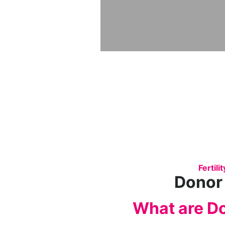
Fertil
Donor
What are D