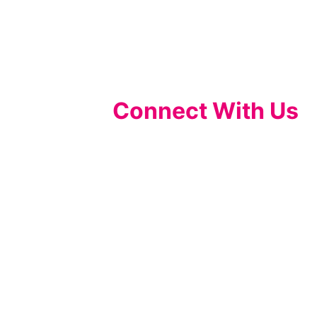
Connect With Us