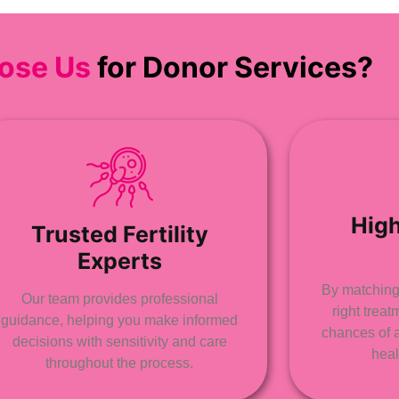
ose Us
for Donor Services?
Hig
Trusted Fertility
Experts
By matching 
Our team provides professional
right trea
guidance, helping you make informed
chances of 
decisions with sensitivity and care
heal
throughout the process.