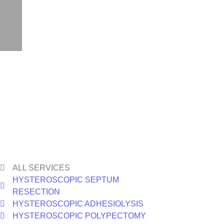
ALL SERVICES
HYSTEROSCOPIC SEPTUM
RESECTION
HYSTEROSCOPIC ADHESIOLYSIS
HYSTEROSCOPIC POLYPECTOMY