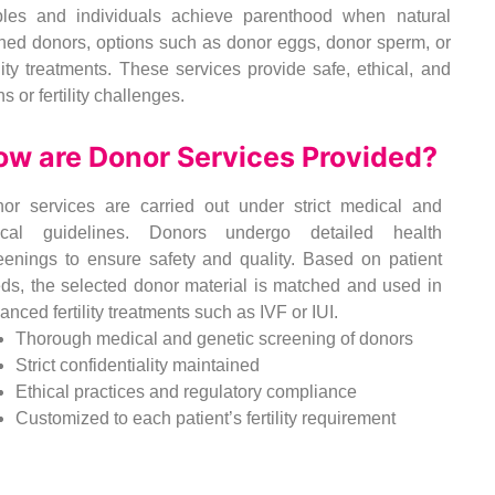
uples and individuals achieve parenthood when natural
ened donors, options such as donor eggs, donor sperm, or
ity treatments. These services provide safe, ethical, and
s or fertility challenges.
ow are Donor Services Provided?
or services are carried out under strict medical and
ical guidelines. Donors undergo detailed health
eenings to ensure safety and quality. Based on patient
ds, the selected donor material is matched and used in
anced fertility treatments such as IVF or IUI.
Thorough medical and genetic screening of donors
Strict confidentiality maintained
Ethical practices and regulatory compliance
Customized to each patient’s fertility requirement