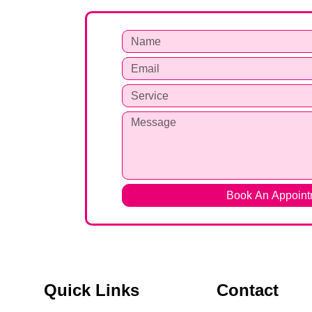
Book An Appoint
Quick Links
Contact