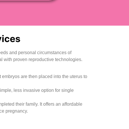
ices
 needs and personal circumstances of
l with proven reproductive technologies.
st embryos are then placed into the uterus to
simple, less invasive option for single
ed their family. It offers an affordable
nce pregnancy.