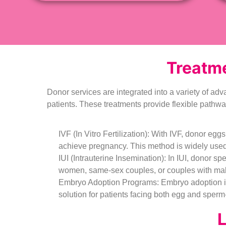
Treatme
Donor services are integrated into a variety of adv
patients. These treatments provide flexible pathw
IVF (In Vitro Fertilization): With IVF, donor egg
achieve pregnancy. This method is widely used f
IUI (Intrauterine Insemination): In IUI, donor spe
women, same-sex couples, or couples with male i
Embryo Adoption Programs: Embryo adoption inv
solution for patients facing both egg and sperm-