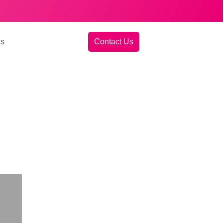
gs
Contact Us