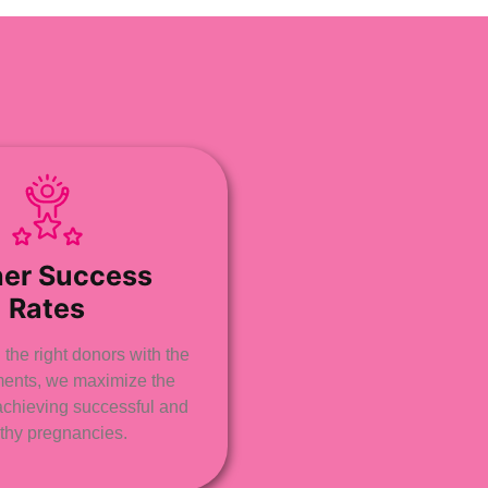
her Success
Rates
the right donors with the
tments, we maximize the
achieving successful and
thy pregnancies.