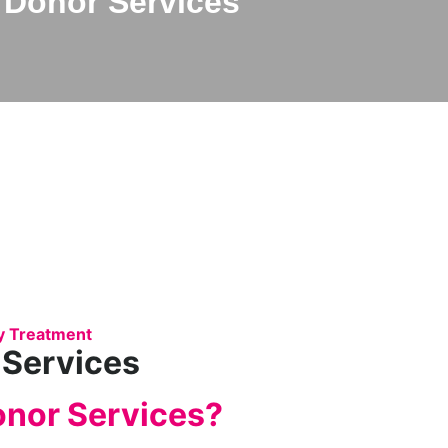
Donor Services
ity Treatment
 Services
onor Services?