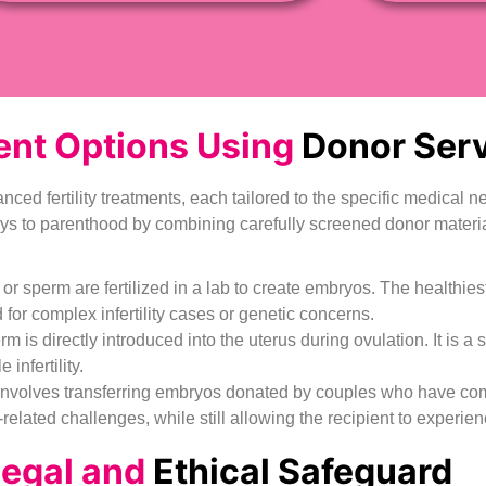
nt Options Using
Donor Serv
anced fertility treatments, each tailored to the specific medical
ays to parenthood by combining carefully screened donor materia
s or sperm are fertilized in a lab to create embryos. The healthie
or complex infertility cases or genetic concerns.
rm is directly introduced into the uterus during ovulation. It is a 
nfertility.
olves transferring embryos donated by couples who have complet
related challenges, while still allowing the recipient to experie
Legal and
Ethical Safeguard