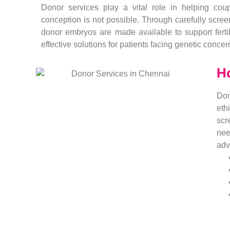
Donor services play a vital role in helping co
conception is not possible. Through carefully scre
donor embryos are made available to support fertil
effective solutions for patients facing genetic concern
H
Don
eth
scr
nee
adv