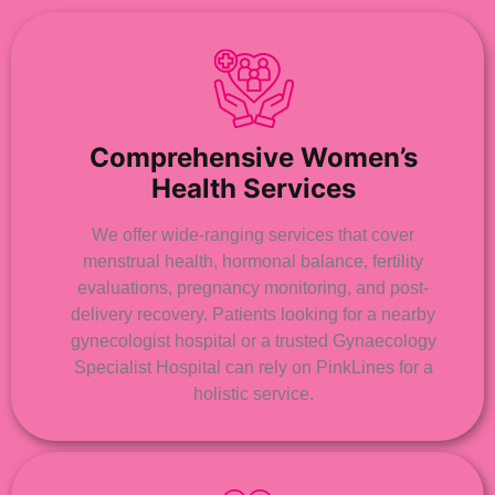
Comprehensive Women’s
Health Services
We offer wide-ranging services that cover
menstrual health, hormonal balance, fertility
evaluations, pregnancy monitoring, and post-
delivery recovery. Patients looking for a nearby
gynecologist hospital or a trusted Gynaecology
Specialist Hospital can rely on PinkLines for a
holistic service.