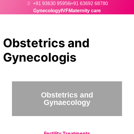
+91 93630 95956
+91 63692 68780
Gynecology
IVF
Maternity care
Obstetrics and
Gynecologis
Obstetrics and
Gynaecology
Fertility Treatments