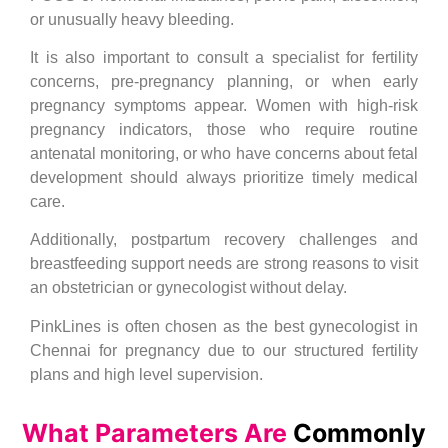
or unusually heavy bleeding.
It is also important to consult a specialist for fertility
concerns, pre-pregnancy planning, or when early
pregnancy symptoms appear. Women with high-risk
pregnancy indicators, those who require routine
antenatal monitoring, or who have concerns about fetal
development should always prioritize timely medical
care.
Additionally, postpartum recovery challenges and
breastfeeding support needs are strong reasons to visit
an obstetrician or gynecologist without delay.
PinkLines is often chosen as the best gynecologist in
Chennai for pregnancy due to our structured fertility
plans and high level supervision.
What Parameters Are
Commonly