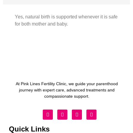
Yes, natural birth is supported whenever it is safe
for both mother and baby.
At Pink Lines Fertility Clinic, we guide your parenthood
journey with expert care, advanced treatments and
compassionate support.
Quick Links