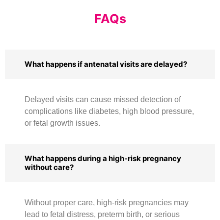
FAQs
What happens if antenatal visits are delayed?
Delayed visits can cause missed detection of
complications like diabetes, high blood pressure,
or fetal growth issues.
What happens during a high-risk pregnancy
without care?
Without proper care, high-risk pregnancies may
lead to fetal distress, preterm birth, or serious