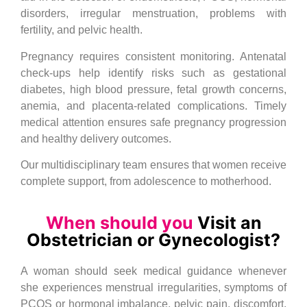
disorders, irregular menstruation, problems with
fertility, and pelvic health.
Pregnancy requires consistent monitoring. Antenatal
check-ups help identify risks such as gestational
diabetes, high blood pressure, fetal growth concerns,
anemia, and placenta-related complications. Timely
medical attention ensures safe pregnancy progression
and healthy delivery outcomes.
Our multidisciplinary team ensures that women receive
complete support, from adolescence to motherhood.
When should you
Visit an
Obstetrician or Gynecologist?
A woman should seek medical guidance whenever
she experiences menstrual irregularities, symptoms of
PCOS or hormonal imbalance, pelvic pain, discomfort,