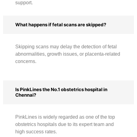
support.
What happens if fetal scans are skipped?
Skipping scans may delay the detection of fetal
abnormalities, growth issues, or placenta-related
concerns.
Is PinkLines the No.1 obstetrics hospital in
Chennai?
PinkLines is widely regarded as one of the top
obstetrics hospitals due to its expert team and
high success rates.