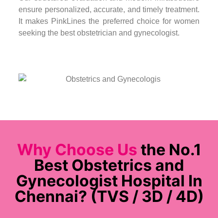
ensure personalized, accurate, and timely treatment.
It makes PinkLines the preferred choice for women
seeking the best obstetrician and gynecologist.
Why Choose Us
the No.1
Best Obstetrics and
Gynecologist Hospital In
Chennai? (TVS / 3D / 4D)