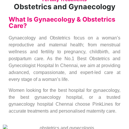
Obstetrics and Gynaecology
What Is Gynaecology & Obstetrics
Care?
Gynaecology and Obstetrics focus on a woman’s
reproductive and maternal health; from menstrual
wellness and fertility to pregnancy, childbirth, and
postpartum care. As the No.1 Best Obstetrics and
Gynecologist Hospital In Chennai, we aim at providing
advanced, compassionate, and expert-led care at
every stage of a woman’s life.
Women looking for the best hospital for gynaecology,
the best gynaecology hospital, or a trusted
gynaecology hospital Chennai choose PinkLines for
accurate treatments and personalised maternity care.