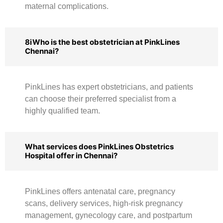
maternal complications.
8iWho is the best obstetrician at PinkLines
Chennai?
PinkLines has expert obstetricians, and patients
can choose their preferred specialist from a
highly qualified team.
What services does PinkLines Obstetrics
Hospital offer in Chennai?
PinkLines offers antenatal care, pregnancy
scans, delivery services, high-risk pregnancy
management, gynecology care, and postpartum