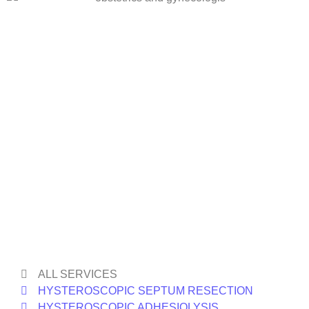
ALL SERVICES
HYSTEROSCOPIC SEPTUM RESECTION
HYSTEROSCOPIC ADHESIOLYSIS