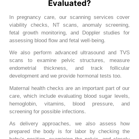
Evaluated?
In pregnancy care, our scanning services cover
viability checks, NT scans, anomaly screening,
fetal growth monitoring, and Doppler studies for
assessing blood flow and fetal well-being.
We also perform advanced ultrasound and TVS
scans to examine pelvic structures, measure
endometrial thickness, and track follicular
development and we provide hormonal tests too.
Maternal health checks are an important part of our
care, which include evaluating blood sugar levels,
hemoglobin, vitamins, blood pressure, and
screening for possible infections.
As delivery approaches, we also assess how
prepared the body is for labor by checking the