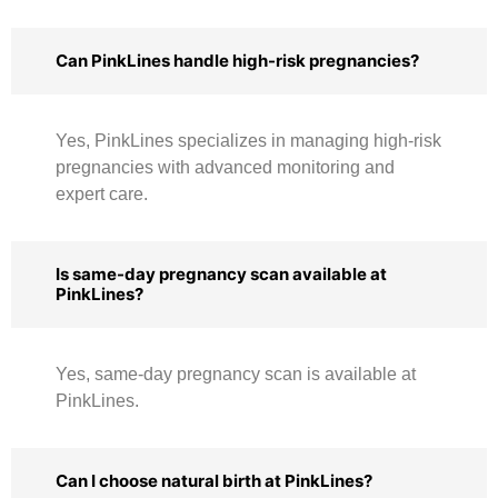
Can PinkLines handle high-risk pregnancies?
Yes, PinkLines specializes in managing high-risk
pregnancies with advanced monitoring and
expert care.
Is same-day pregnancy scan available at
PinkLines?
Yes, same-day pregnancy scan is available at
PinkLines.
Can I choose natural birth at PinkLines?