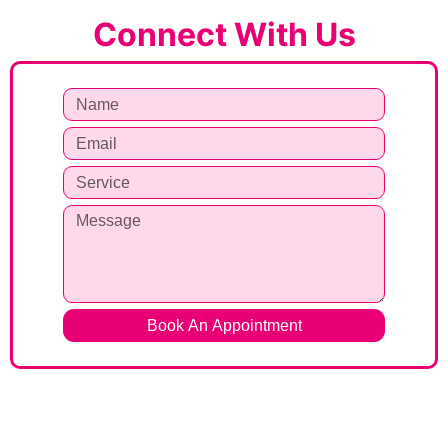
Connect With Us
Book An Appointment