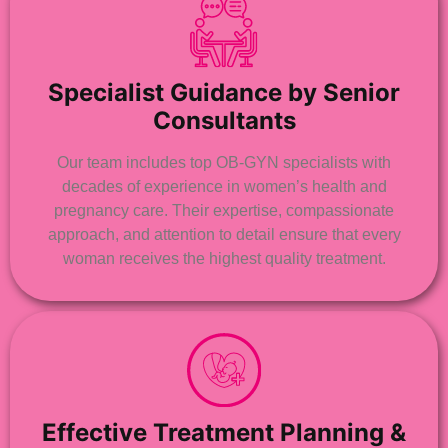
Specialist Guidance by Senior
Consultants
Our team includes top OB-GYN specialists with
decades of experience in women’s health and
pregnancy care. Their expertise, compassionate
approach, and attention to detail ensure that every
woman receives the highest quality treatment.
Effective Treatment Planning &