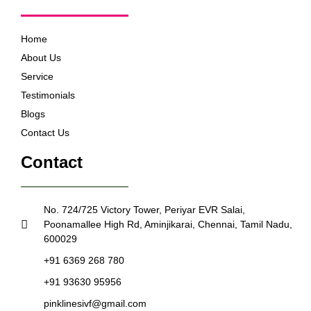
Home
About Us
Service
Testimonials
Blogs
Contact Us
Contact
No. 724/725 Victory Tower, Periyar EVR Salai,
Poonamallee High Rd, Aminjikarai, Chennai, Tamil Nadu,
600029
+91 6369 268 780
+91 93630 95956
pinklinesivf@gmail.com