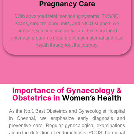
Pregnancy Care
With advanced fetal monitoring systems, TVS/3D
scans, modern labor units, and NICU support, we
provide excellent maternity care. Our structured
antenatal programs ensure optimal maternal and fetal
health throughout the journey.
Importance of Gynaecology &
Obstetrics in
Women’s Health
As the No.1 Best Obstetrics and Gynecologist Hospital
In Chennai, we emphasize early diagnosis and
preventive care. Regular gynecological examinations
aid in the detection of endometriosis, PCOS, hormonal