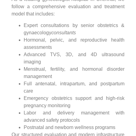
follow a comprehensive evaluation and treatment
model that includes:
Expert consultations by senior obstetrics &
gynaecology
consultants
Hormonal, pelvic, and reproductive health
assessments
Advanced TVS, 3D, and 4D ultrasound
imaging
Menstrual, fertility, and hormonal disorder
management
Full antenatal, intrapartum, and postpartum
care
Emergency obstetrics support and high-risk
pregnancy monitoring
Labor and delivery management with
advanced safety protocols
Postnatal and newborn wellness programs
Our structured evaluation and modern infrastructure