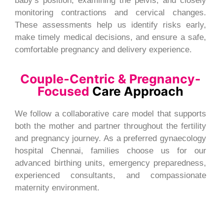
baby’s position, examining the pelvis, and closely
monitoring contractions and cervical changes.
These assessments help us identify risks early,
make timely medical decisions, and ensure a safe,
comfortable pregnancy and delivery experience.
Couple-Centric & Pregnancy-
Focused
Care Approach
We follow a collaborative care model that supports
both the mother and partner throughout the fertility
and pregnancy journey. As a preferred gynaecology
hospital Chennai, families choose us for our
advanced birthing units, emergency preparedness,
experienced consultants, and compassionate
maternity environment.