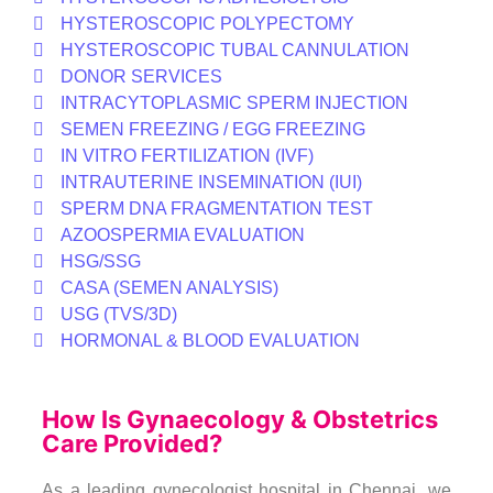
HYSTEROSCOPIC POLYPECTOMY
HYSTEROSCOPIC TUBAL CANNULATION
DONOR SERVICES
INTRACYTOPLASMIC SPERM INJECTION
SEMEN FREEZING / EGG FREEZING
IN VITRO FERTILIZATION (IVF)
INTRAUTERINE INSEMINATION (IUI)
SPERM DNA FRAGMENTATION TEST
AZOOSPERMIA EVALUATION
HSG/SSG
CASA (SEMEN ANALYSIS)
USG (TVS/3D)
HORMONAL & BLOOD EVALUATION
How Is Gynaecology & Obstetrics
Care Provided?
As a leading gynecologist hospital in Chennai, we