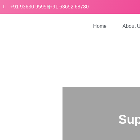
+91 93630 95956
+91 63692 68780
Home
About 
Sup