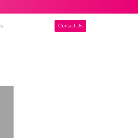
gs
Contact Us