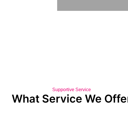
Supportive Service
What Service We Offe