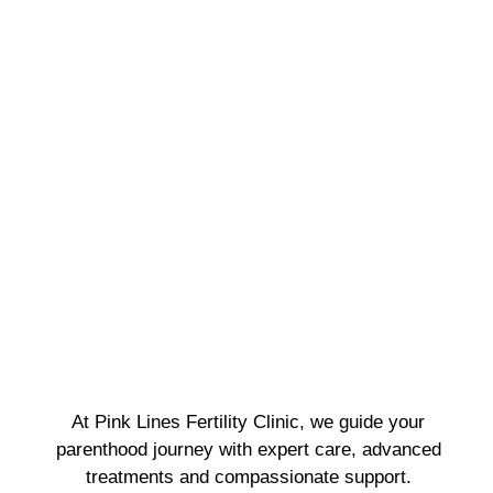
At Pink Lines Fertility Clinic, we guide your
parenthood journey with expert care, advanced
treatments and compassionate support.