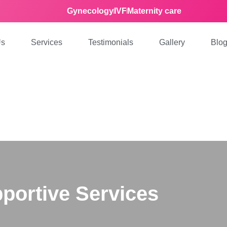
Gynecology
IVF
Maternity care
Us
Services
Testimonials
Gallery
Blo
portive Services