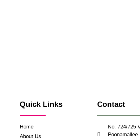
Quick Links
Contact
Home
No. 724/725 V
Poonamallee H
About Us