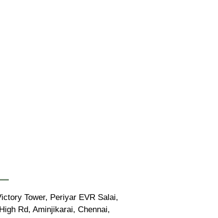
ictory Tower, Periyar EVR Salai,
igh Rd, Aminjikarai, Chennai,